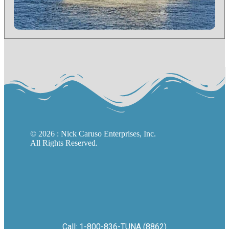
©
2026
: Nick Caruso Enterprises, Inc.
All Rights Reserved.
Call: 1-800-836-TUNA (8862)