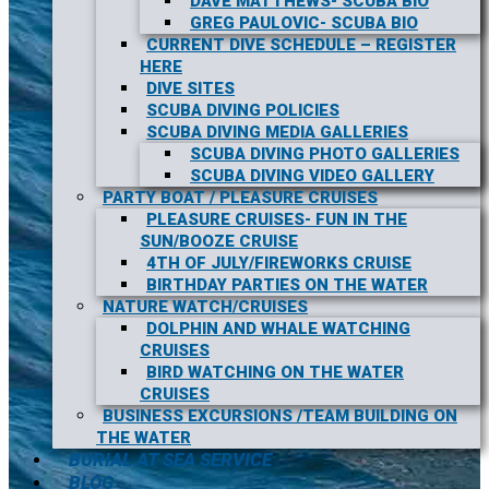
DAVE MATTHEWS- SCUBA BIO
GREG PAULOVIC- SCUBA BIO
CURRENT DIVE SCHEDULE – REGISTER
HERE
DIVE SITES
SCUBA DIVING POLICIES
SCUBA DIVING MEDIA GALLERIES
SCUBA DIVING PHOTO GALLERIES
SCUBA DIVING VIDEO GALLERY
PARTY BOAT / PLEASURE CRUISES
PLEASURE CRUISES- FUN IN THE
SUN/BOOZE CRUISE
4TH OF JULY/FIREWORKS CRUISE
BIRTHDAY PARTIES ON THE WATER
NATURE WATCH/CRUISES
DOLPHIN AND WHALE WATCHING
CRUISES
BIRD WATCHING ON THE WATER
CRUISES
BUSINESS EXCURSIONS /TEAM BUILDING ON
THE WATER
BURIAL AT SEA SERVICE
BLOG