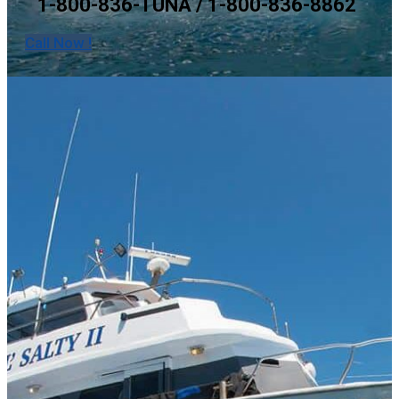
1-800-836-TUNA / 1-800-836-8862
Call Now !