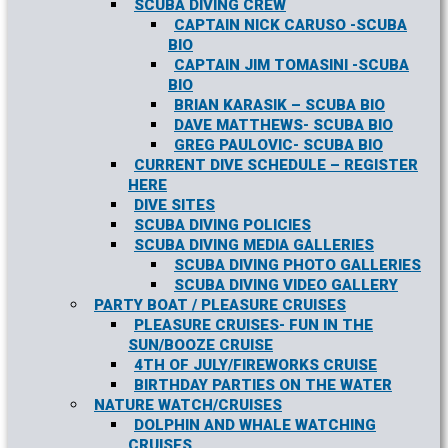
SCUBA DIVING CREW
CAPTAIN NICK CARUSO -SCUBA
BIO
CAPTAIN JIM TOMASINI -SCUBA
BIO
BRIAN KARASIK – SCUBA BIO
DAVE MATTHEWS- SCUBA BIO
GREG PAULOVIC- SCUBA BIO
CURRENT DIVE SCHEDULE – REGISTER
HERE
DIVE SITES
SCUBA DIVING POLICIES
SCUBA DIVING MEDIA GALLERIES
SCUBA DIVING PHOTO GALLERIES
SCUBA DIVING VIDEO GALLERY
PARTY BOAT / PLEASURE CRUISES
PLEASURE CRUISES- FUN IN THE
SUN/BOOZE CRUISE
4TH OF JULY/FIREWORKS CRUISE
BIRTHDAY PARTIES ON THE WATER
NATURE WATCH/CRUISES
DOLPHIN AND WHALE WATCHING
CRUISES