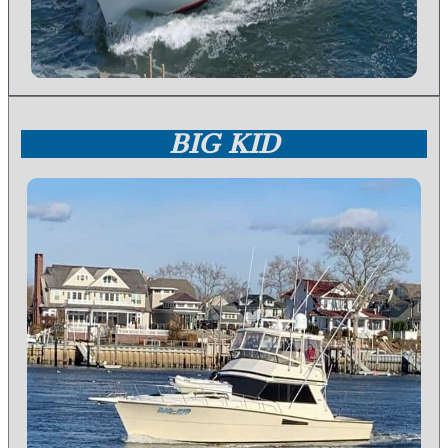
BIG KID