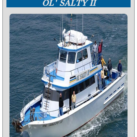
OL' SALTY II