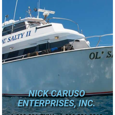
NICK CARUSO
ENTERPRISES, INC.