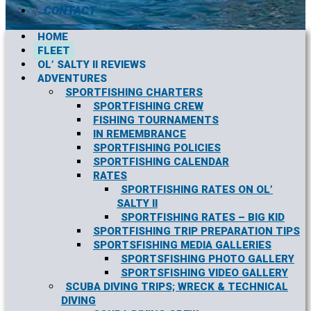
CONTACT
HOME
FLEET
OL’ SALTY II REVIEWS
ADVENTURES
SPORTFISHING CHARTERS
SPORTFISHING CREW
FISHING TOURNAMENTS
IN REMEMBRANCE
SPORTFISHING POLICIES
SPORTFISHING CALENDAR
RATES
SPORTFISHING RATES ON OL’
SALTY II
SPORTFISHING RATES – BIG KID
SPORTFISHING TRIP PREPARATION TIPS
SPORTSFISHING MEDIA GALLERIES
SPORTSFISHING PHOTO GALLERY
SPORTSFISHING VIDEO GALLERY
SCUBA DIVING TRIPS; WRECK & TECHNICAL
DIVING