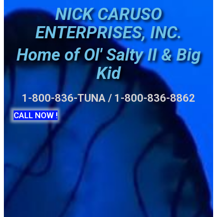
NICK CARUSO
ENTERPRISES, INC.
Home of Ol' Salty II & Big
Kid
1-800-836-TUNA / 1-800-836-8862
CALL NOW !