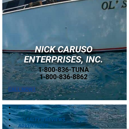
NICK CARUSO
ENTERPRISES, INC.
1-800-836-TUNA
1-800-836-8862
CALL NOW !
HOME
FLEET
OL’ SALTY II REVIEWS
ADVENTURES