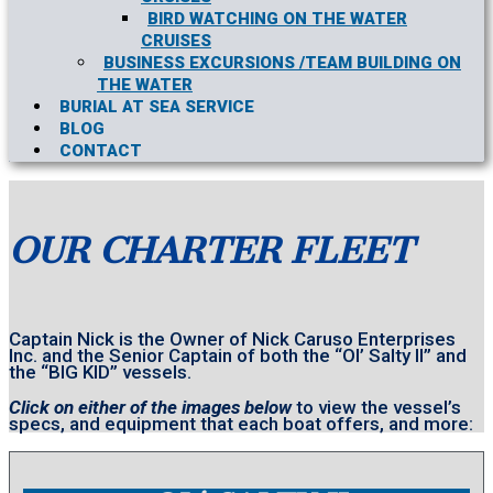
BIRD WATCHING ON THE WATER
CRUISES
BUSINESS EXCURSIONS /TEAM BUILDING ON
THE WATER
BURIAL AT SEA SERVICE
BLOG
CONTACT
OUR CHARTER FLEET
Captain Nick is the Owner of Nick Caruso Enterprises
Inc. and the Senior Captain of both the “Ol’ Salty II” and
the “BIG KID” vessels.
Click on either of the images below
to view the vessel’s
specs, and equipment that each boat offers, and more: