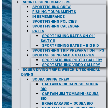
SPORTFISHING CHARTERS
SPORTFISHING CREW
FISHING TOURNAMENTS
IN REMEMBRANCE
SPORTFISHING POLICIES
SPORTFISHING CALENDAR
RATES
SPORTFISHING RATES ON OL’
SALTY II
SPORTFISHING RATES – BIG KID
SPORTFISHING TRIP PREPARATION TIPS
SPORTSFISHING MEDIA GALLERIES
SPORTSFISHING PHOTO GALLERY
SPORTSFISHING VIDEO GALLERY
SCUBA DIVING TRIPS; WRECK & TECHNICAL
DIVING
SCUBA DIVING CREW
CAPTAIN NICK CARUSO -SCUBA
BIO
CAPTAIN JIM TOMASINI -SCUBA
BIO
BRIAN KARASIK – SCUBA BIO