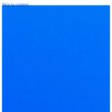
Skip to content