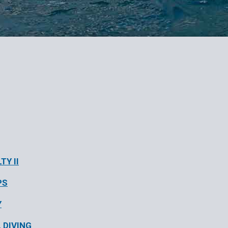
TY II
PS
Y
 DIVING