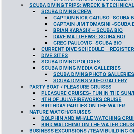
SCUBA DIVING TRIPS; WRECK & TECHNICAL
SCUBA DIVING CREW
CAPTAIN NICK CARUSO -SCUBA B
CAPTAIN JIM TOMASINI -SCUBA 
BRIAN KARASIK – SCUBA BIO
DAVE MATTHEWS- SCUBA BIO
GREG PAULOVIC- SCUBA BIO
CURRENT DIVE SCHEDULE – REGISTER
DIVE SITES
SCUBA DIVING POLICIES
SCUBA DIVING MEDIA GALLERIES
SCUBA DIVING PHOTO GALLERIE
SCUBA DIVING VIDEO GALLERY
PARTY BOAT / PLEASURE CRUISES
PLEASURE CRUISES- FUN IN THE SUN
4TH OF JULY/FIREWORKS CRUISE
BIRTHDAY PARTIES ON THE WATER
NATURE WATCH/CRUISES
DOLPHIN AND WHALE WATCHING CRU
BIRD WATCHING ON THE WATER CRUI
BUSINESS EXCURSIONS /TEAM BUILDING O