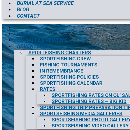
BURIAL AT SEA SERVICE
BLOG
CONTACT
HOME
FLEET
OL’ SALTY II REVIEWS
ADVENTURES
SPORTFISHING CHARTERS
SPORTFISHING CREW
FISHING TOURNAMENTS
IN REMEMBRANCE
SPORTFISHING POLICIES
SPORTFISHING CALENDAR
RATES
SPORTFISHING RATES ON OL’ SAL
SPORTFISHING RATES – BIG KID
SPORTFISHING TRIP PREPARATION TI
SPORTSFISHING MEDIA GALLERIES
SPORTSFISHING PHOTO GALLER
SPORTSFISHING VIDEO GALLERY