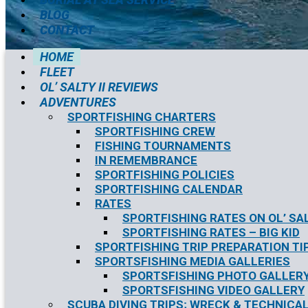
BLOG
CONTACT
HOME
FLEET
OL’ SALTY II REVIEWS
ADVENTURES
SPORTFISHING CHARTERS
SPORTFISHING CREW
FISHING TOURNAMENTS
IN REMEMBRANCE
SPORTFISHING POLICIES
SPORTFISHING CALENDAR
RATES
SPORTFISHING RATES ON OL’ SAL
SPORTFISHING RATES – BIG KID
SPORTFISHING TRIP PREPARATION TI
SPORTSFISHING MEDIA GALLERIES
SPORTSFISHING PHOTO GALLER
SPORTSFISHING VIDEO GALLERY
SCUBA DIVING TRIPS; WRECK & TECHNICAL