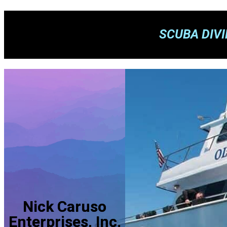
SCUBA DIV
Nick Caruso
Enterprises, Inc.