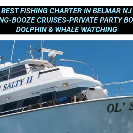
BEST FISHING CHARTER IN BELMAR NJ
ING-BOOZE CRUISES-PRIVATE PARTY BO
DOLPHIN & WHALE WATCHING