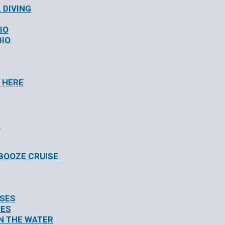
 DIVING
IO
BIO
 HERE
S
/BOOZE CRUISE
ISES
SES
N THE WATER