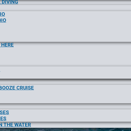
 DIVING
IO
BIO
 HERE
S
/BOOZE CRUISE
ISES
SES
N THE WATER