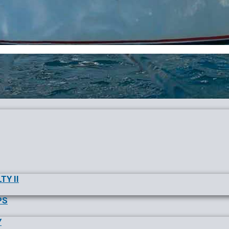
TY II
PS
Y