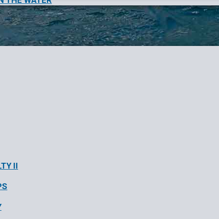
N THE WATER
TY II
PS
Y