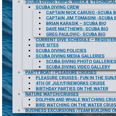
SCUBA DIVING TRIPS; WRECK & TECHNICAL
SCUBA DIVING CREW
CAPTAIN NICK CARUSO -SCUBA B
CAPTAIN JIM TOMASINI -SCUBA 
BRIAN KARASIK – SCUBA BIO
DAVE MATTHEWS- SCUBA BIO
GREG PAULOVIC- SCUBA BIO
CURRENT DIVE SCHEDULE – REGISTER
DIVE SITES
SCUBA DIVING POLICIES
SCUBA DIVING MEDIA GALLERIES
SCUBA DIVING PHOTO GALLERIE
SCUBA DIVING VIDEO GALLERY
PARTY BOAT / PLEASURE CRUISES
PLEASURE CRUISES- FUN IN THE SUN
4TH OF JULY/FIREWORKS CRUISE
BIRTHDAY PARTIES ON THE WATER
NATURE WATCH/CRUISES
DOLPHIN AND WHALE WATCHING CRU
BIRD WATCHING ON THE WATER CRUI
BUSINESS EXCURSIONS /TEAM BUILDING O
BURIAL AT SEA SERVICE