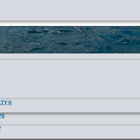
TY II
PS
Y