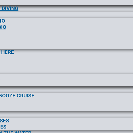
 DIVING
IO
BIO
 HERE
S
/BOOZE CRUISE
ISES
SES