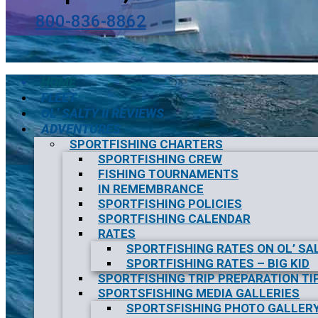
800-836-8862
HOME
FLEET
OL’ SALTY II REVIEWS
ADVENTURES
SPORTFISHING CHARTERS
SPORTFISHING CREW
FISHING TOURNAMENTS
IN REMEMBRANCE
SPORTFISHING POLICIES
SPORTFISHING CALENDAR
RATES
SPORTFISHING RATES ON OL’ SAL
SPORTFISHING RATES – BIG KID
SPORTFISHING TRIP PREPARATION TI
SPORTSFISHING MEDIA GALLERIES
SPORTSFISHING PHOTO GALLER