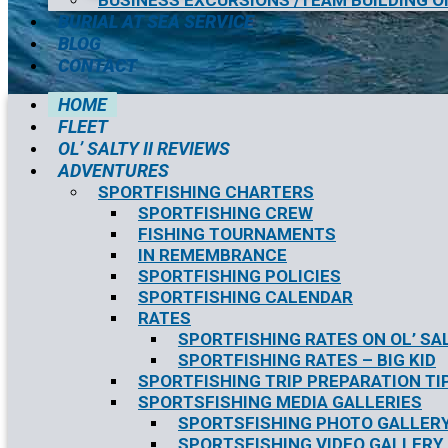
BUSINESS EXCURSIONS /TEAM BUILDING O
BURIAL AT SEA SERVICE
BLOG
CONTACT
HOME
FLEET
OL’ SALTY II REVIEWS
ADVENTURES
SPORTFISHING CHARTERS
SPORTFISHING CREW
FISHING TOURNAMENTS
IN REMEMBRANCE
SPORTFISHING POLICIES
SPORTFISHING CALENDAR
RATES
SPORTFISHING RATES ON OL’ SAL
SPORTFISHING RATES – BIG KID
SPORTFISHING TRIP PREPARATION TI
SPORTSFISHING MEDIA GALLERIES
SPORTSFISHING PHOTO GALLER
SPORTSFISHING VIDEO GALLERY