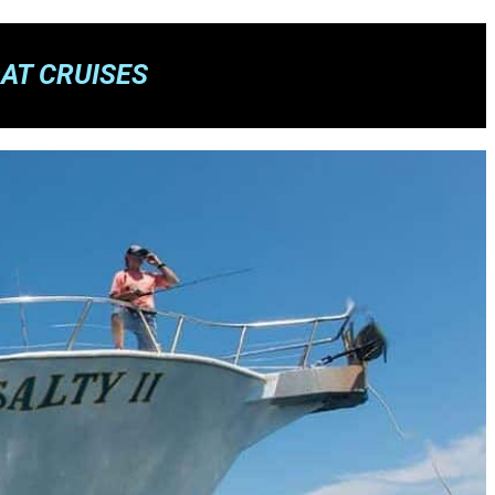
AT CRUISES