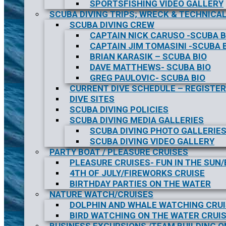
SPORTSFISHING VIDEO GALLERY
SCUBA DIVING TRIPS; WRECK & TECHNICAL
SCUBA DIVING CREW
CAPTAIN NICK CARUSO -SCUBA B
CAPTAIN JIM TOMASINI -SCUBA 
BRIAN KARASIK – SCUBA BIO
DAVE MATTHEWS- SCUBA BIO
GREG PAULOVIC- SCUBA BIO
CURRENT DIVE SCHEDULE – REGISTER
DIVE SITES
SCUBA DIVING POLICIES
SCUBA DIVING MEDIA GALLERIES
SCUBA DIVING PHOTO GALLERIE
SCUBA DIVING VIDEO GALLERY
PARTY BOAT / PLEASURE CRUISES
PLEASURE CRUISES- FUN IN THE SUN
4TH OF JULY/FIREWORKS CRUISE
BIRTHDAY PARTIES ON THE WATER
NATURE WATCH/CRUISES
DOLPHIN AND WHALE WATCHING CRU
BIRD WATCHING ON THE WATER CRUI