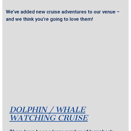
We’ve added new cruise adventures to our venue –
and we think you’re going to love them!
DOLPHIN / WHALE
WATCHING CRUISE