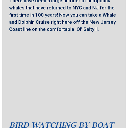
There have been a large number of humpback
whales that have returned to NYC and NJ for the
first time in 100 years! Now you can take a Whale
and Dolphin Cruise right here off the New Jersey
Coast line on the comfortable Ol’ Salty II.
BIRD WATCHING BY BOAT