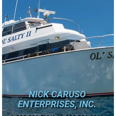
NICK CARUSO
ENTERPRISES, INC.