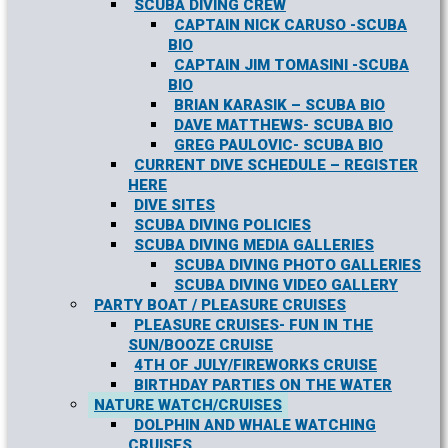
SCUBA DIVING CREW
CAPTAIN NICK CARUSO -SCUBA
BIO
CAPTAIN JIM TOMASINI -SCUBA
BIO
BRIAN KARASIK – SCUBA BIO
DAVE MATTHEWS- SCUBA BIO
GREG PAULOVIC- SCUBA BIO
CURRENT DIVE SCHEDULE – REGISTER
HERE
DIVE SITES
SCUBA DIVING POLICIES
SCUBA DIVING MEDIA GALLERIES
SCUBA DIVING PHOTO GALLERIES
SCUBA DIVING VIDEO GALLERY
PARTY BOAT / PLEASURE CRUISES
PLEASURE CRUISES- FUN IN THE
SUN/BOOZE CRUISE
4TH OF JULY/FIREWORKS CRUISE
BIRTHDAY PARTIES ON THE WATER
NATURE WATCH/CRUISES
DOLPHIN AND WHALE WATCHING
CRUISES