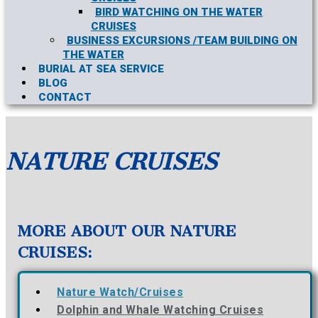
BIRD WATCHING ON THE WATER
CRUISES
BUSINESS EXCURSIONS /TEAM BUILDING ON
THE WATER
BURIAL AT SEA SERVICE
BLOG
CONTACT
NATURE CRUISES
MORE ABOUT OUR NATURE
CRUISES:
Nature Watch/Cruises
Dolphin and Whale Watching Cruises