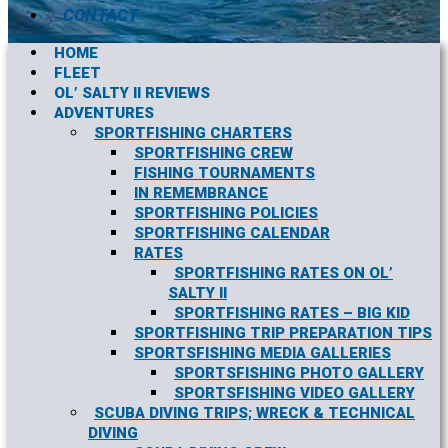
CONTACT
HOME
FLEET
OL’ SALTY II REVIEWS
ADVENTURES
SPORTFISHING CHARTERS
SPORTFISHING CREW
FISHING TOURNAMENTS
IN REMEMBRANCE
SPORTFISHING POLICIES
SPORTFISHING CALENDAR
RATES
SPORTFISHING RATES ON OL’
SALTY II
SPORTFISHING RATES – BIG KID
SPORTFISHING TRIP PREPARATION TIPS
SPORTSFISHING MEDIA GALLERIES
SPORTSFISHING PHOTO GALLERY
SPORTSFISHING VIDEO GALLERY
SCUBA DIVING TRIPS; WRECK & TECHNICAL
DIVING