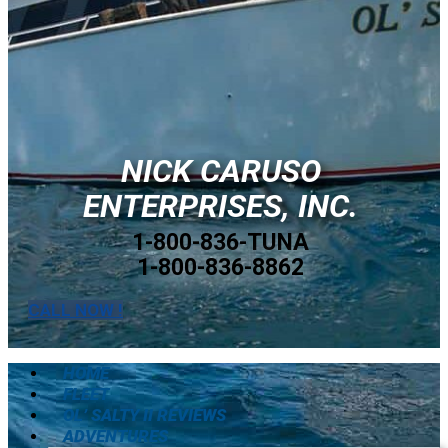
NICK CARUSO
ENTERPRISES, INC.
1-800-836-TUNA
1-800-836-8862
CALL NOW !
HOME
FLEET
OL’ SALTY II REVIEWS
ADVENTURES