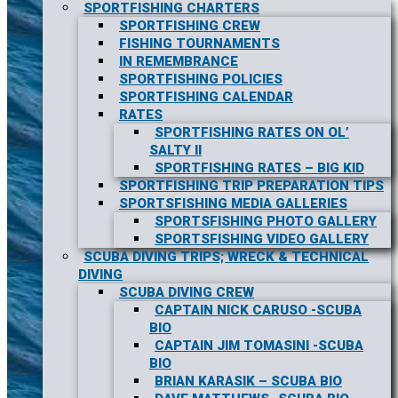
SPORTFISHING CHARTERS
SPORTFISHING CREW
FISHING TOURNAMENTS
IN REMEMBRANCE
SPORTFISHING POLICIES
SPORTFISHING CALENDAR
RATES
SPORTFISHING RATES ON OL’
SALTY II
SPORTFISHING RATES – BIG KID
SPORTFISHING TRIP PREPARATION TIPS
SPORTSFISHING MEDIA GALLERIES
SPORTSFISHING PHOTO GALLERY
SPORTSFISHING VIDEO GALLERY
SCUBA DIVING TRIPS; WRECK & TECHNICAL
DIVING
SCUBA DIVING CREW
CAPTAIN NICK CARUSO -SCUBA
BIO
CAPTAIN JIM TOMASINI -SCUBA
BIO
BRIAN KARASIK – SCUBA BIO