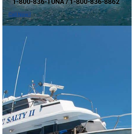
1-800-836-TUNA / 1-800-836-8862
Call Now !