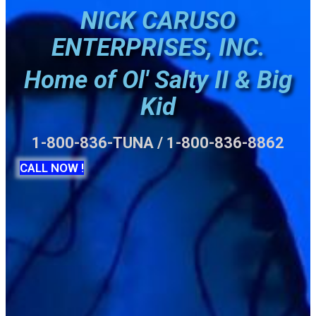
NICK CARUSO
ENTERPRISES, INC.
Home of Ol' Salty II & Big
Kid
1-800-836-TUNA / 1-800-836-8862
CALL NOW !