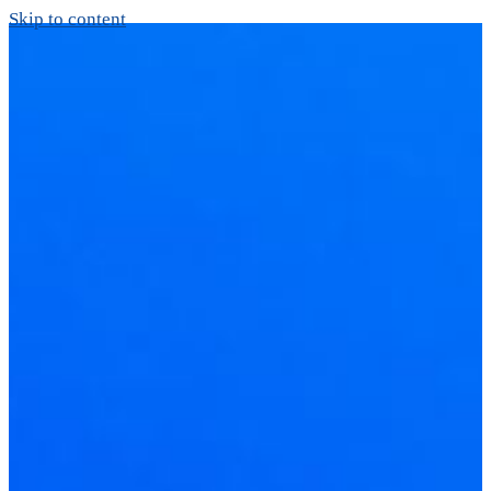
Skip to content