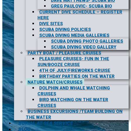
DAVE MATTHEWS- SCUBA BIO
GREG PAULOVIC- SCUBA BIO
CURRENT DIVE SCHEDULE – REGISTER
HERE
DIVE SITES
SCUBA DIVING POLICIES
SCUBA DIVING MEDIA GALLERIES
SCUBA DIVING PHOTO GALLERIES
SCUBA DIVING VIDEO GALLERY
PARTY BOAT / PLEASURE CRUISES
PLEASURE CRUISES- FUN IN THE
SUN/BOOZE CRUISE
4TH OF JULY/FIREWORKS CRUISE
BIRTHDAY PARTIES ON THE WATER
NATURE WATCH/CRUISES
DOLPHIN AND WHALE WATCHING
CRUISES
BIRD WATCHING ON THE WATER
CRUISES
BUSINESS EXCURSIONS /TEAM BUILDING ON
THE WATER
BURIAL AT SEA SERVICE
BLOG