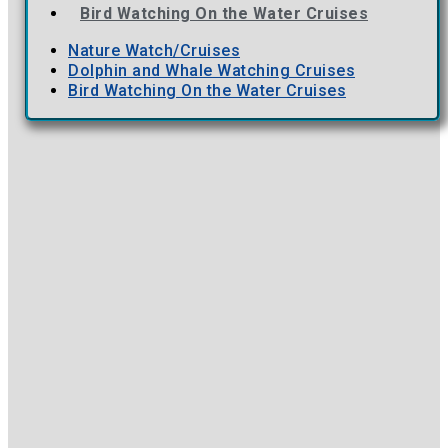
Bird Watching On the Water Cruises
Nature Watch/Cruises
Dolphin and Whale Watching Cruises
Bird Watching On the Water Cruises