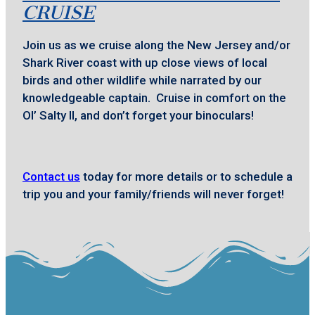
CRUISE
Join us as we cruise along the New Jersey and/or
Shark River coast with up close views of local
birds and other wildlife while narrated by our
knowledgeable captain. Cruise in comfort on the
Ol’ Salty II, and don’t forget your binoculars!
Contact us
today for more details or to schedule a
trip you and your family/friends will never forget!