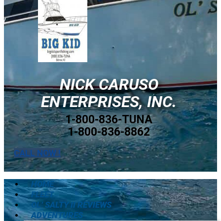
NICK CARUSO
ENTERPRISES, INC.
1-800-836-TUNA
1-800-836-8862
CALL NOW !
HOME
FLEET
OL’ SALTY II REVIEWS
ADVENTURES