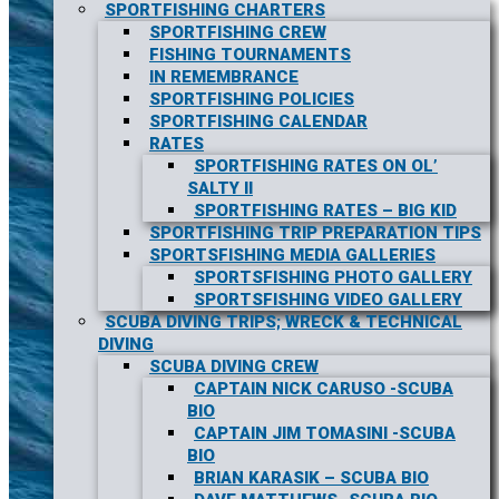
SPORTFISHING CHARTERS
SPORTFISHING CREW
FISHING TOURNAMENTS
IN REMEMBRANCE
SPORTFISHING POLICIES
SPORTFISHING CALENDAR
RATES
SPORTFISHING RATES ON OL’
SALTY II
SPORTFISHING RATES – BIG KID
SPORTFISHING TRIP PREPARATION TIPS
SPORTSFISHING MEDIA GALLERIES
SPORTSFISHING PHOTO GALLERY
SPORTSFISHING VIDEO GALLERY
SCUBA DIVING TRIPS; WRECK & TECHNICAL
DIVING
SCUBA DIVING CREW
CAPTAIN NICK CARUSO -SCUBA
BIO
CAPTAIN JIM TOMASINI -SCUBA
BIO
BRIAN KARASIK – SCUBA BIO