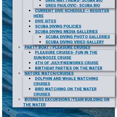
DAVE MATTHEWS- SCUBA BIO
GREG PAULOVIC- SCUBA BIO
CURRENT DIVE SCHEDULE – REGISTER
HERE
DIVE SITES
SCUBA DIVING POLICIES
SCUBA DIVING MEDIA GALLERIES
SCUBA DIVING PHOTO GALLERIES
SCUBA DIVING VIDEO GALLERY
PARTY BOAT / PLEASURE CRUISES
PLEASURE CRUISES- FUN IN THE
SUN/BOOZE CRUISE
4TH OF JULY/FIREWORKS CRUISE
BIRTHDAY PARTIES ON THE WATER
NATURE WATCH/CRUISES
DOLPHIN AND WHALE WATCHING
CRUISES
BIRD WATCHING ON THE WATER
CRUISES
BUSINESS EXCURSIONS /TEAM BUILDING ON
THE WATER
BURIAL AT SEA SERVICE
BLOG