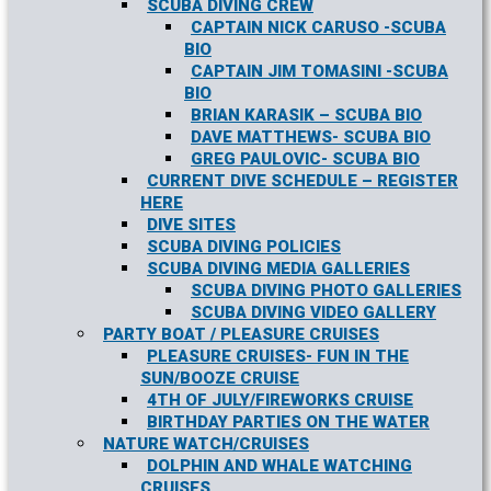
SCUBA DIVING CREW
CAPTAIN NICK CARUSO -SCUBA
BIO
CAPTAIN JIM TOMASINI -SCUBA
BIO
BRIAN KARASIK – SCUBA BIO
DAVE MATTHEWS- SCUBA BIO
GREG PAULOVIC- SCUBA BIO
CURRENT DIVE SCHEDULE – REGISTER
HERE
DIVE SITES
SCUBA DIVING POLICIES
SCUBA DIVING MEDIA GALLERIES
SCUBA DIVING PHOTO GALLERIES
SCUBA DIVING VIDEO GALLERY
PARTY BOAT / PLEASURE CRUISES
PLEASURE CRUISES- FUN IN THE
SUN/BOOZE CRUISE
4TH OF JULY/FIREWORKS CRUISE
BIRTHDAY PARTIES ON THE WATER
NATURE WATCH/CRUISES
DOLPHIN AND WHALE WATCHING
CRUISES