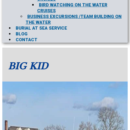
BIRD WATCHING ON THE WATER
CRUISES
BUSINESS EXCURSIONS /TEAM BUILDING ON
THE WATER
BURIAL AT SEA SERVICE
BLOG
CONTACT
BIG KID