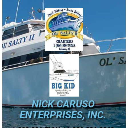
NICK CARUSO
ENTERPRISES, INC.