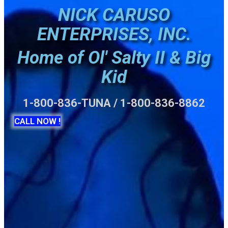
NICK CARUSO
ENTERPRISES, INC.
Home of Ol' Salty II & Big
Kid
1-800-836-TUNA / 1-800-836-8862
CALL NOW !