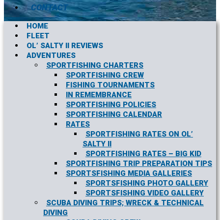
CONTACT
HOME
FLEET
OL’ SALTY II REVIEWS
ADVENTURES
SPORTFISHING CHARTERS
SPORTFISHING CREW
FISHING TOURNAMENTS
IN REMEMBRANCE
SPORTFISHING POLICIES
SPORTFISHING CALENDAR
RATES
SPORTFISHING RATES ON OL’
SALTY II
SPORTFISHING RATES – BIG KID
SPORTFISHING TRIP PREPARATION TIPS
SPORTSFISHING MEDIA GALLERIES
SPORTSFISHING PHOTO GALLERY
SPORTSFISHING VIDEO GALLERY
SCUBA DIVING TRIPS; WRECK & TECHNICAL
DIVING