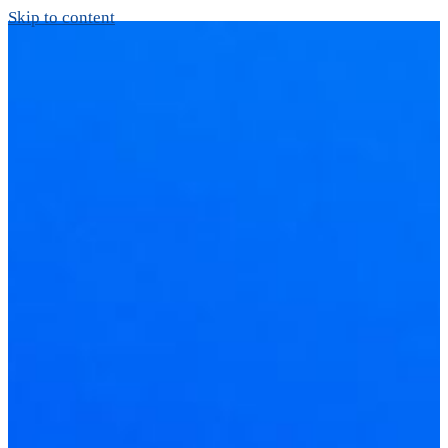
Skip to content