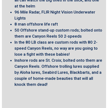
at the helm
96 Mile Radar, FLIR Night Vision Underwater
Lights
8 man offshore life raft
50 Offshore stand-up custom rods; bolted onto
them are Canyon Reels 50 2-speeds
In the 80 LB class are custom rods with 80 2-
speed Canyon Reels, no way are you going to
lose a fight with these babies!
Inshore rods are St. Croix; bolted onto them are
Canyon Reels. Offshore trolling lures supplied
by Aloha lures, Seabird Lures, Blackbarts, and a
couple of home-made beauties that will all
knock them dead!