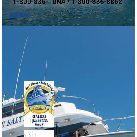
1-800-836-TUNA / 1-800-836-8862
Call Now !