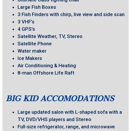
Large Fish Boxes
3 Fish Finders with chirp, live view and side scan
3 VHF’s
4 GPS’s
Satellite Weather, TV, Stereo
Satellite Phone
Water maker
Ice Makers
Air Conditioning & Heating
8-man Offshore Life Raft
BIG KID ACCOMODATIONS
Large updated salon with L-shaped sofa with a
TV, DVD/VHS players and Stereo
Full-size refrigerator, range, and microwave