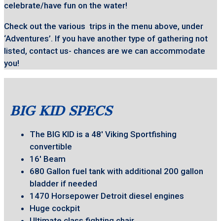
celebrate/have fun on the water!
Check out the various trips in the menu above, under
‘Adventures’. If you have another type of gathering not
listed, contact us- chances are we can accommodate
you!
BIG KID SPECS
The BIG KID is a 48′ Viking Sportfishing
convertible
16′ Beam
680 Gallon fuel tank with additional 200 gallon
bladder if needed
1470 Horsepower Detroit diesel engines
Huge cockpit
Ultimate class fighting chair