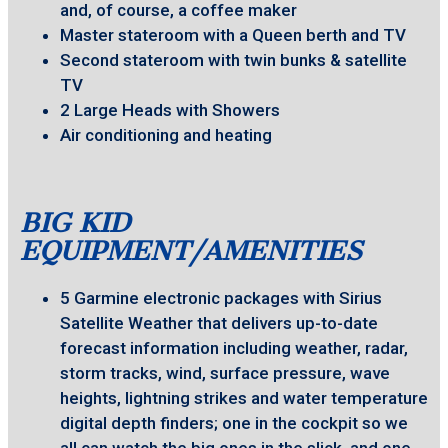
and, of course, a coffee maker
Master stateroom with a Queen berth and TV
Second stateroom with twin bunks & satellite
TV
2 Large Heads with Showers
Air conditioning and heating
BIG KID
EQUIPMENT/AMENITIES
5 Garmine electronic packages with Sirius
Satellite Weather that delivers up-to-date
forecast information including weather, radar,
storm tracks, wind, surface pressure, wave
heights, lightning strikes and water temperature
digital depth finders; one in the cockpit so we
all can watch the big ones in the slick, and one