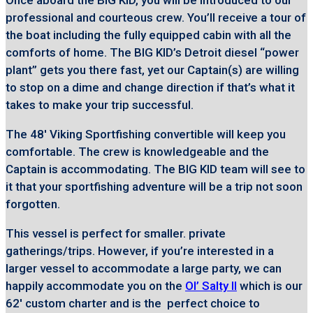
Once aboard the BIG KID, you will be introduced to our
professional and courteous crew. You’ll receive a tour of
the boat including the fully equipped cabin with all the
comforts of home. The BIG KID’s Detroit diesel “power
plant” gets you there fast, yet our Captain(s) are willing
to stop on a dime and change direction if that’s what it
takes to make your trip successful.
The 48′ Viking Sportfishing convertible will keep you
comfortable. The crew is knowledgeable and the
Captain is accommodating. The BIG KID team will see to
it that your sportfishing adventure will be a trip not soon
forgotten.
This vessel is perfect for smaller. private
gatherings/trips. However, if you’re interested in a
larger vessel to accommodate a large party, we can
happily accommodate you on the
Ol’ Salty II
which is our
62′ custom charter and is the perfect choice to