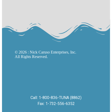
©
2026
: Nick Caruso Enterprises, Inc.
All Rights Reserved.
Call: 1-800-836-TUNA (8862)
Fax: 1-732-556-6352