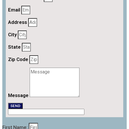
Email
Address
City
State
Zip Code
Message
SEND
First Name: