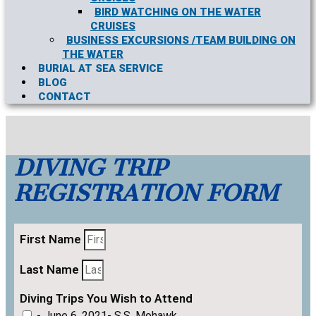
BIRD WATCHING ON THE WATER
CRUISES
BUSINESS EXCURSIONS /TEAM BUILDING ON
THE WATER
BURIAL AT SEA SERVICE
BLOG
CONTACT
DIVING TRIP
REGISTRATION FORM
First Name
Last Name
Diving Trips You Wish to Attend
- June 6, 2021- S.S. Mohawk