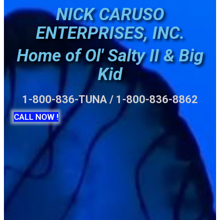
NICK CARUSO
ENTERPRISES, INC.
Home of Ol' Salty II & Big
Kid
1-800-836-TUNA / 1-800-836-8862
CALL NOW !