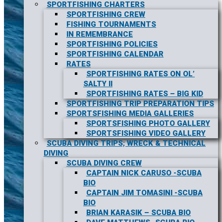
SPORTFISHING CHARTERS
SPORTFISHING CREW
FISHING TOURNAMENTS
IN REMEMBRANCE
SPORTFISHING POLICIES
SPORTFISHING CALENDAR
RATES
SPORTFISHING RATES ON OL’
SALTY II
SPORTFISHING RATES – BIG KID
SPORTFISHING TRIP PREPARATION TIPS
SPORTSFISHING MEDIA GALLERIES
SPORTSFISHING PHOTO GALLERY
SPORTSFISHING VIDEO GALLERY
SCUBA DIVING TRIPS; WRECK & TECHNICAL
DIVING
SCUBA DIVING CREW
CAPTAIN NICK CARUSO -SCUBA
BIO
CAPTAIN JIM TOMASINI -SCUBA
BIO
BRIAN KARASIK – SCUBA BIO