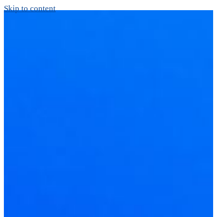
Skip to content