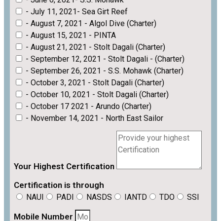
- July 11, 2021- Sea Girt Reef
- August 7, 2021 - Algol Dive (Charter)
- August 15, 2021 - PINTA
- August 21, 2021 - Stolt Dagali (Charter)
- September 12, 2021 - Stolt Dagali - (Charter)
- September 26, 2021 - S.S. Mohawk (Charter)
- October 3, 2021 - Stolt Dagali (Charter)
- October 10, 2021 - Stolt Dagali (Charter)
- October 17 2021 - Arundo (Charter)
- November 14, 2021 - North East Sailor
Your Highest Certification
Certification is through
NAUI
PADI
NASDS
IANTD
TDO
SSI
Mobile Number