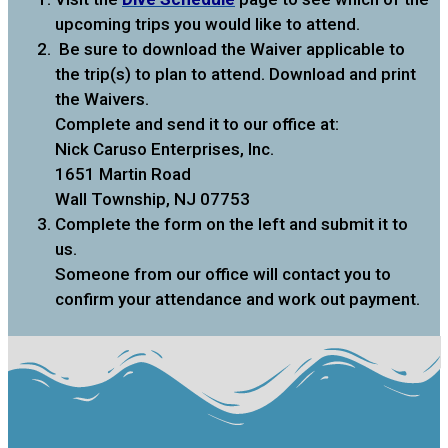
upcoming trips you would like to attend.
Be sure to download the Waiver applicable to
the trip(s) to plan to attend. Download and print
the Waivers.
Complete and send it to our office at:
Nick Caruso Enterprises, Inc.
1651 Martin Road
Wall Township, NJ 07753
Complete the form on the left and submit it to
us.
Someone from our office will contact you to
confirm your attendance and work out payment.