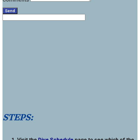
Send
STEPS:
Visit the
Dive Schedule
page to see which of the