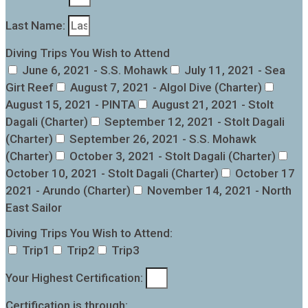
Last Name:
Diving Trips You Wish to Attend
June 6, 2021 - S.S. Mohawk
July 11, 2021 - Sea
Girt Reef
August 7, 2021 - Algol Dive (Charter)
August 15, 2021 - PINTA
August 21, 2021 - Stolt
Dagali (Charter)
September 12, 2021 - Stolt Dagali
(Charter)
September 26, 2021 - S.S. Mohawk
(Charter)
October 3, 2021 - Stolt Dagali (Charter)
October 10, 2021 - Stolt Dagali (Charter)
October 17
2021 - Arundo (Charter)
November 14, 2021 - North
East Sailor
Diving Trips You Wish to Attend:
Trip1
Trip2
Trip3
Your Highest Certification:
Certification is through: