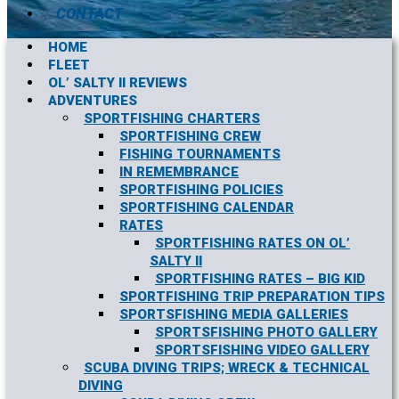
CONTACT
HOME
FLEET
OL’ SALTY II REVIEWS
ADVENTURES
SPORTFISHING CHARTERS
SPORTFISHING CREW
FISHING TOURNAMENTS
IN REMEMBRANCE
SPORTFISHING POLICIES
SPORTFISHING CALENDAR
RATES
SPORTFISHING RATES ON OL’
SALTY II
SPORTFISHING RATES – BIG KID
SPORTFISHING TRIP PREPARATION TIPS
SPORTSFISHING MEDIA GALLERIES
SPORTSFISHING PHOTO GALLERY
SPORTSFISHING VIDEO GALLERY
SCUBA DIVING TRIPS; WRECK & TECHNICAL
DIVING