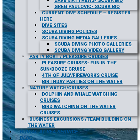
DAVE MATTHEWS- SCUBA BIO
GREG PAULOVIC- SCUBA BIO
CURRENT DIVE SCHEDULE – REGISTER
HERE
DIVE SITES
SCUBA DIVING POLICIES
SCUBA DIVING MEDIA GALLERIES
SCUBA DIVING PHOTO GALLERIES
SCUBA DIVING VIDEO GALLERY
PARTY BOAT / PLEASURE CRUISES
PLEASURE CRUISES- FUN IN THE
SUN/BOOZE CRUISE
4TH OF JULY/FIREWORKS CRUISE
BIRTHDAY PARTIES ON THE WATER
NATURE WATCH/CRUISES
DOLPHIN AND WHALE WATCHING
CRUISES
BIRD WATCHING ON THE WATER
CRUISES
BUSINESS EXCURSIONS /TEAM BUILDING ON
THE WATER
BURIAL AT SEA SERVICE
BLOG