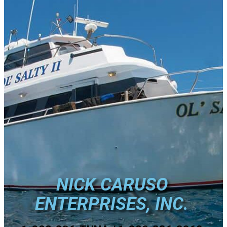
NICK CARUSO
ENTERPRISES, INC.