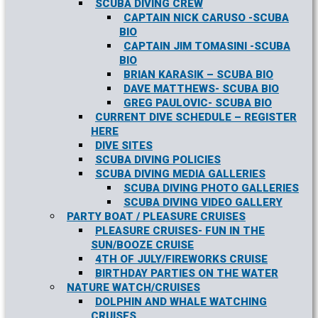
SCUBA DIVING CREW
CAPTAIN NICK CARUSO -SCUBA
BIO
CAPTAIN JIM TOMASINI -SCUBA
BIO
BRIAN KARASIK – SCUBA BIO
DAVE MATTHEWS- SCUBA BIO
GREG PAULOVIC- SCUBA BIO
CURRENT DIVE SCHEDULE – REGISTER
HERE
DIVE SITES
SCUBA DIVING POLICIES
SCUBA DIVING MEDIA GALLERIES
SCUBA DIVING PHOTO GALLERIES
SCUBA DIVING VIDEO GALLERY
PARTY BOAT / PLEASURE CRUISES
PLEASURE CRUISES- FUN IN THE
SUN/BOOZE CRUISE
4TH OF JULY/FIREWORKS CRUISE
BIRTHDAY PARTIES ON THE WATER
NATURE WATCH/CRUISES
DOLPHIN AND WHALE WATCHING
CRUISES