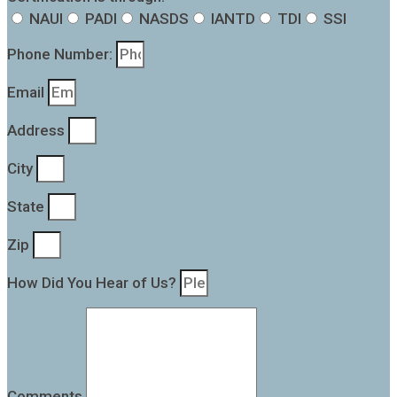
NAUI
PADI
NASDS
IANTD
TDI
SSI
Phone Number:
Email
Address
City
State
Zip
How Did You Hear of Us?
Comments