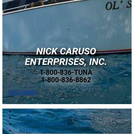
NICK CARUSO
ENTERPRISES, INC.
1-800-836-TUNA
1-800-836-8862
CALL NOW !
HOME
FLEET
OL’ SALTY II REVIEWS
ADVENTURES