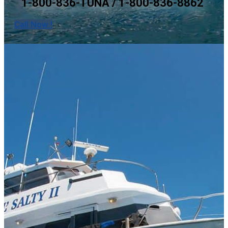
1-800-836-TUNA / 1-800-836-8862
Call Now !